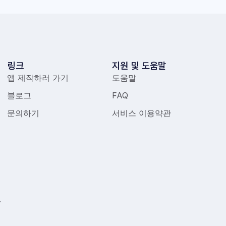
링크
지원 및 도움말
앱 제작하러 가기
도움말
블로그
FAQ
문의하기
서비스 이용약관
.