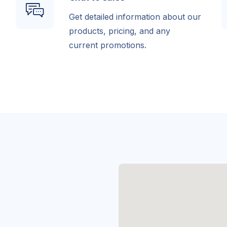
Get detailed information about our
products, pricing, and any
current promotions.