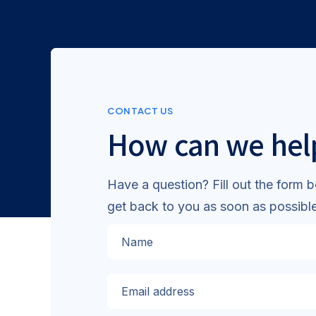
CONTACT US
How can we hel
Have a question? Fill out the form b
get back to you as soon as possible
Name
Email address