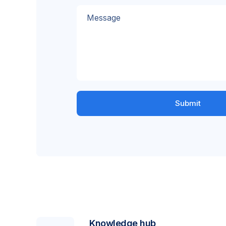
Message
Knowledge hub