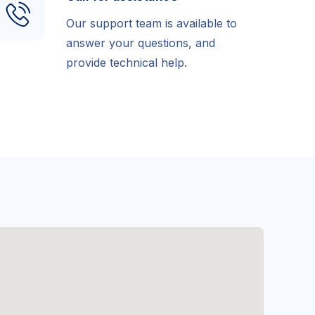
Our support team is available to
answer your questions, and
provide technical help.