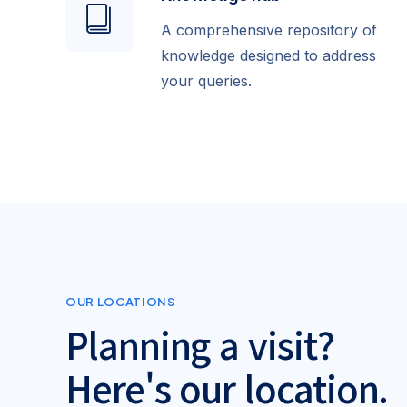
A comprehensive repository of
knowledge designed to address
your queries.
OUR LOCATIONS
Planning a visit?
Here's our location.