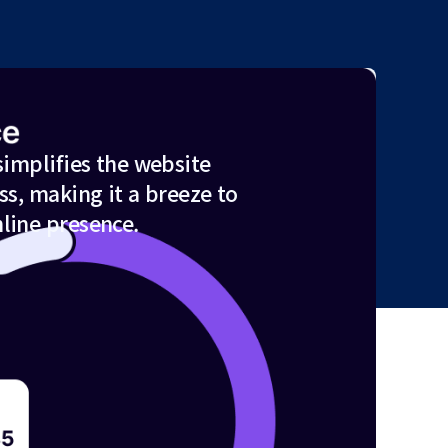
simplifies the website
ss, making it a breeze to
line presence.