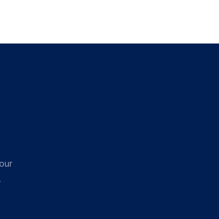
로그인
시작하기
 our
.