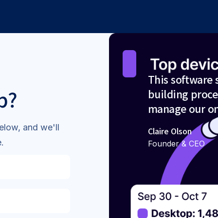
This software 
p?
building proce
manage our on
elow, and we'll
Claire Olson
.
Founder & CEO