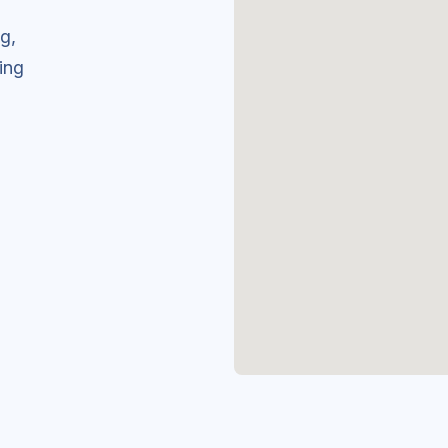
g,
ing