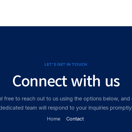
홈
서비스
기능
가격
문의하기
LET'S GET IN TOUCH
Connect with us
l free to reach out to us using the options below, and
dedicated team will respond to your inquiries promptly
Contact
Home