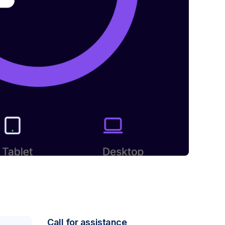
Call for assistance