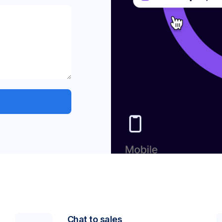
Chat to sales