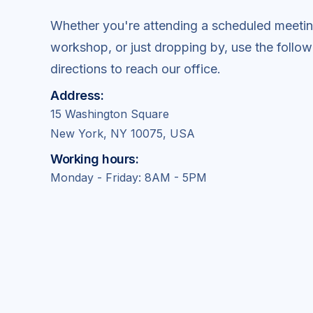
Whether you're attending a scheduled meetin
workshop, or just dropping by, use the follow
directions to reach our office.
Address:
15 Washington Square
New York, NY 10075, USA
Working hours:
Monday - Friday: 8AM - 5PM