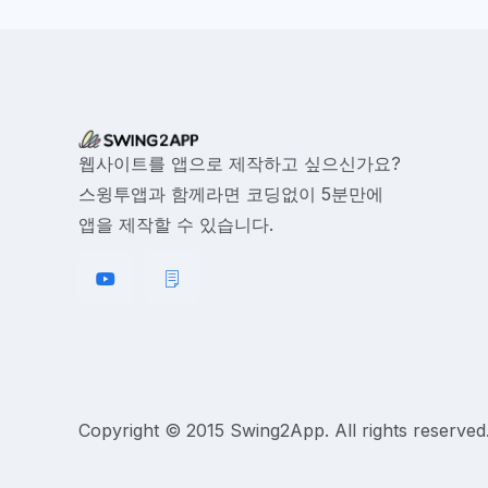
웹사이트를 앱으로 제작하고 싶으신가요?
스윙투앱과 함께라면 코딩없이 5분만에
앱을 제작할 수 있습니다.
Copyright © 2015 Swing2App. All rights reserved