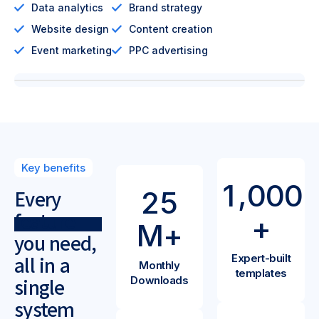
Data analytics
Brand strategy
Website design
Content creation
Event marketing
PPC advertising
Key benefits
,
1
0
0
0
2
5
Every
feature
+
M+
you need,
Expert-built
all in a
Monthly
templates
Downloads
single
system