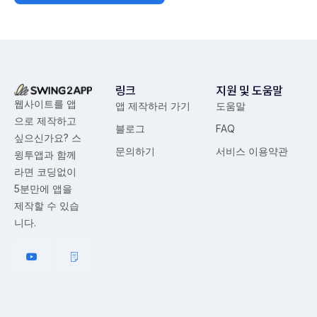
링크
지원 및 도움말
웹사이트를 앱
앱 제작하러 가기
도움말
으로 제작하고
블로그
FAQ
싶으신가요? 스
문의하기
서비스 이용약관
윙투앱과 함께
라면 코딩없이
5분만에 앱을
제작할 수 있습
니다.