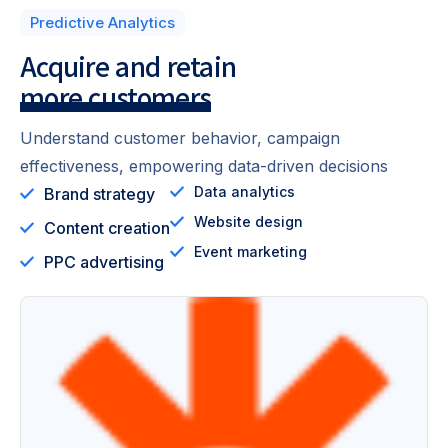
Predictive Analytics
Acquire and retain
more customers
Understand customer behavior, campaign
effectiveness, empowering data-driven decisions
Data analytics
Brand strategy
Website design
Content creation
Event marketing
PPC advertising