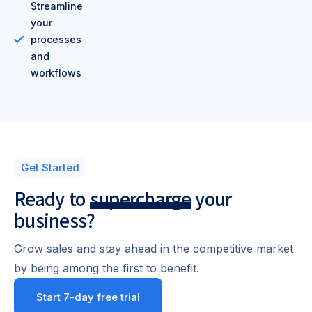
Streamline
your
processes
and
workflows
Get Started
Ready to
supercharge
your
business?
Grow sales and stay ahead in the competitive market
by being among the first to benefit.
Start 7-day free trial