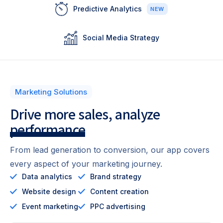
Predictive Analytics
NEW
Social Media Strategy
Marketing Solutions
Drive more sales,
analyze
performance
From lead generation to conversion, our app covers
every aspect of your marketing journey.
Data analytics
Brand strategy
Website design
Content creation
Event marketing
PPC advertising