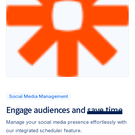
Social Media Management
Engage audiences
and
save time
Manage your social media presence effortlessly with
our integrated scheduler feature.