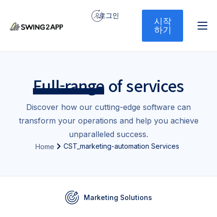
로그인
시작
하기
홈
서비스
Full-range
of services
기능
가격
Discover how our cutting-edge software can
transform your operations and help you achieve
문의하기
unparalleled success.
CST_marketing-automation Services
Home
Marketing Solutions