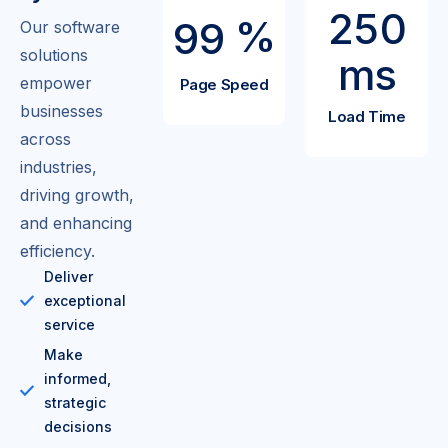
2
5
0
%
9
9
Our software
solutions
ms
empower
Page Speed
businesses
Load Time
across
industries,
driving growth,
and enhancing
efficiency.
Deliver
exceptional
service
Make
informed,
strategic
decisions