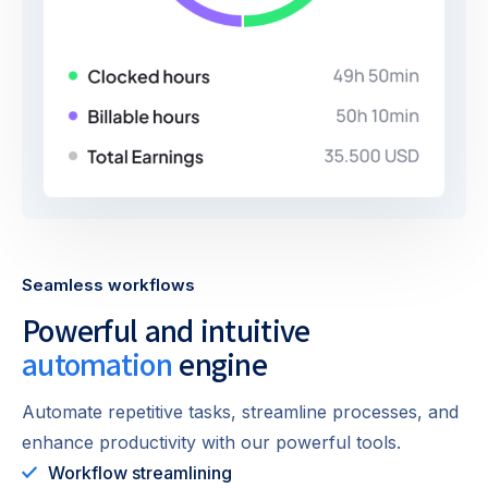
Seamless workflows
Powerful and intuitive
automation
engine
Automate repetitive tasks, streamline processes, and
enhance productivity with our powerful tools.
Workflow streamlining