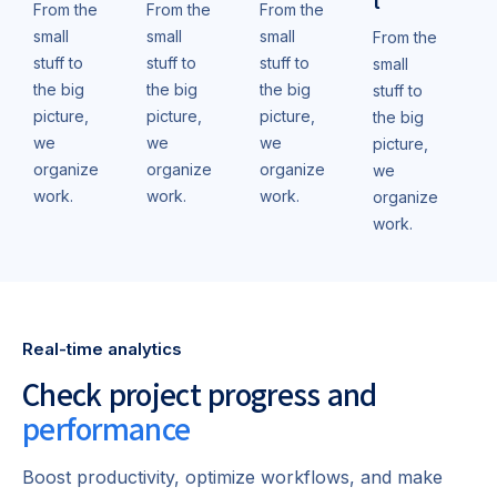
t
From the
From the
From the
small
small
small
From the
stuff to
stuff to
stuff to
small
the big
the big
the big
stuff to
picture,
picture,
picture,
the big
we
we
we
picture,
organize
organize
organize
we
work.
work.
work.
organize
work.
Real-time analytics
Check project progress and
performance
Boost productivity, optimize workflows, and make