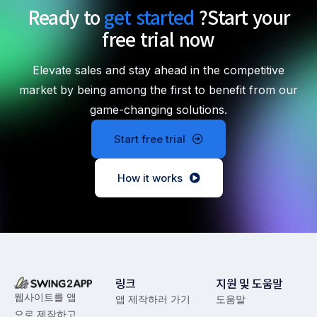
Ready to
get started
?
Start your
free trial now
Elevate sales and stay ahead in the competitive
market by being among the first to benefit from our
game-changing solutions.
Start free trial
How it works
링크
지원 및 도움말
웹사이트를 앱
앱 제작하러 가기
도움말
으로 제작하고