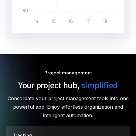
Project management
Your project hub,
simplified
Consolidate your project management tools into one
powerful app. Enjoy effortless organization and
intelligent automation.
Tracking