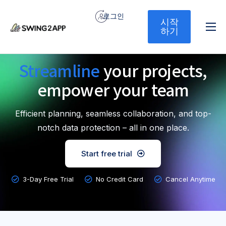
로그인
시작
하기
홈
Streamline
your projects,
서비스
empower your team
기능
가격
Efficient planning, seamless collaboration, and top-
문의하기
notch data protection – all in one place.
Start free trial
3-Day Free Trial
No Credit Card
Cancel Anytime