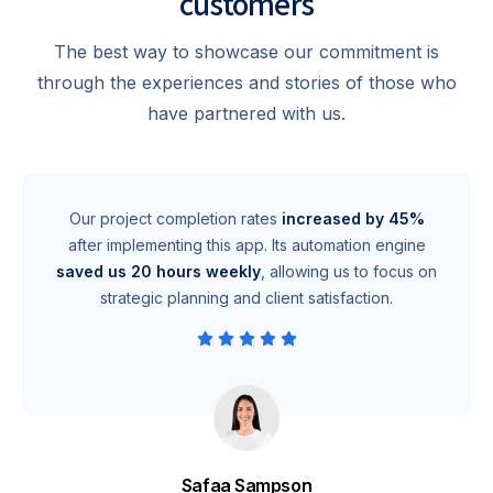
customers
The best way to showcase our commitment is
through the experiences and stories of those who
have partnered with us.
Our project completion rates
increased by 45%
after implementing this app. Its automation engine
saved us 20 hours weekly
, allowing us to focus on
strategic planning and client satisfaction.
Safaa Sampson