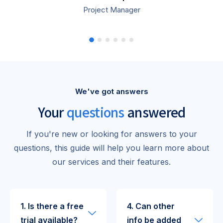
Project Manager
We've got answers
Your
questions
answered
If you're new or looking for answers to your
questions, this guide will help you learn more about
our services and their features.
1. Is there a free
4. Can other
trial available?
info be added