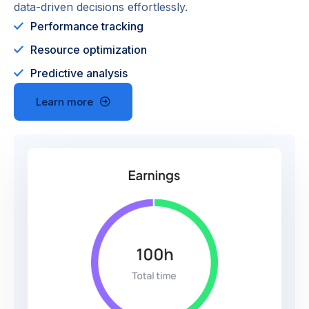
data-driven decisions effortlessly.
Performance tracking
Resource optimization
Predictive analysis
Learn more