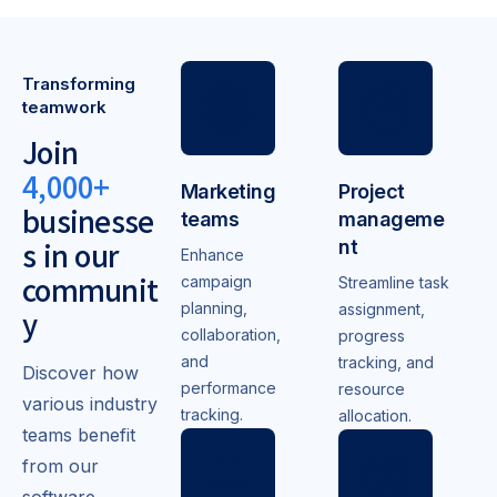
Transforming
teamwork
Join
4,000+
Marketing
Project
businesse
teams
manageme
s in our
nt
Enhance
communit
campaign
Streamline task
planning,
assignment,
y
collaboration,
progress
and
tracking, and
Discover how
performance
resource
various industry
tracking.
allocation.
teams benefit
from our