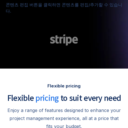
콘텐츠 편집 버튼을 클릭하면 콘텐츠를 편집/추가할 수 있습니
다.
Flexible pricing
Flexible
pricing
to suit every need
Enjoy a range of features designed to enhance your
project management experience, all at a price that
fits your budget.