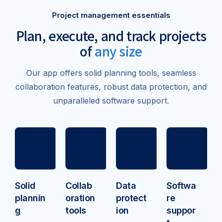
Project management essentials
Plan, execute, and track
projects
of
any size
Our app offers solid planning tools, seamless
collaboration features, robust data protection, and
unparalleled software support.
Solid
Collab
Data
Softwa
plannin
oration
protect
re
g
tools
ion
suppor