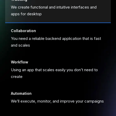
We create functional and intuitive interfaces and 
apps for desktop
Collaboration
You need a reliable backend application that is fast 
and scales
Workflow
Using an app that scales easily you don’t need to 
create
Automation
We’ll execute, monitor, and improve your campaigns