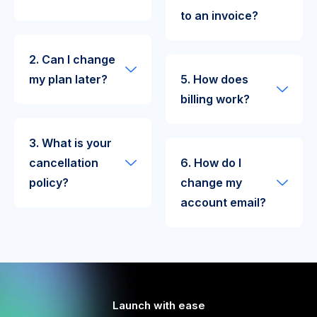
to an invoice?
2. Can I change
my plan later?
5. How does
billing work?
3. What is your
cancellation
6. How do I
policy?
change my
account email?
Launch with ease