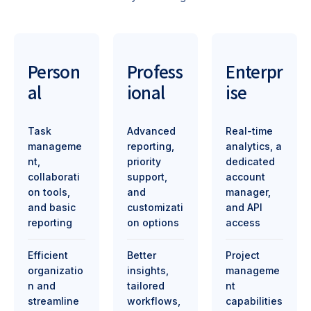
Person
Profess
Enterpr
al
ional
ise
Task
Advanced
Real-time
manageme
reporting,
analytics, a
nt,
priority
dedicated
collaborati
support,
account
on tools,
and
manager,
and basic
customizati
and API
reporting
on options
access
Efficient
Better
Project
organizatio
insights,
manageme
n and
tailored
nt
streamline
workflows,
capabilities