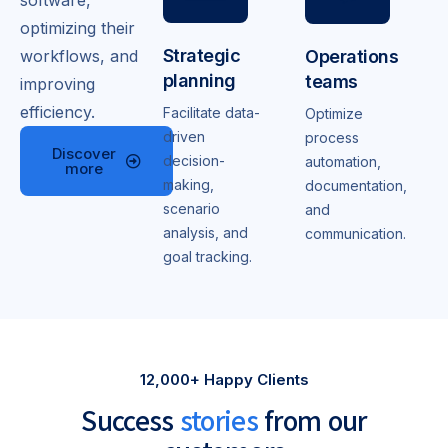
software,
optimizing their
Strategic
Operations
workflows, and
planning
teams
improving
efficiency.
Facilitate data-
Optimize
driven
process
Discover
decision-
automation,
more
making,
documentation,
scenario
and
analysis, and
communication.
goal tracking.
12,000+ Happy Clients
Success
stories
from our