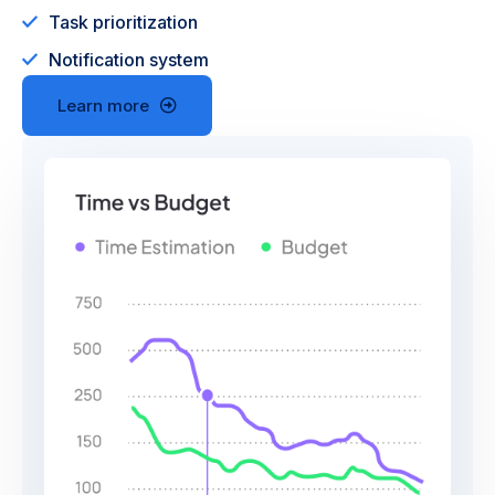
Task prioritization
Notification system
Learn more