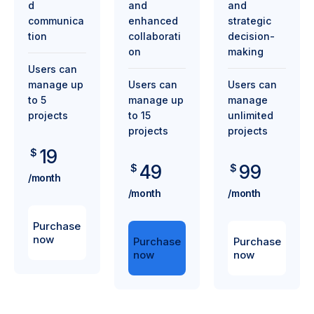
d
and
and
communica
enhanced
strategic
tion
collaborati
decision-
on
making
Users can
manage up
Users can
Users can
to 5
manage up
manage
projects
to 15
unlimited
projects
projects
19
$
49
99
$
$
/month
/month
/month
Purchase
now
Purchase
Purchase
now
now