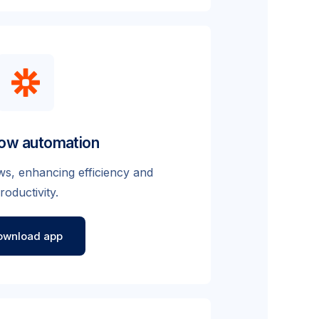
ow automation
s, enhancing efficiency and
roductivity.
ownload app