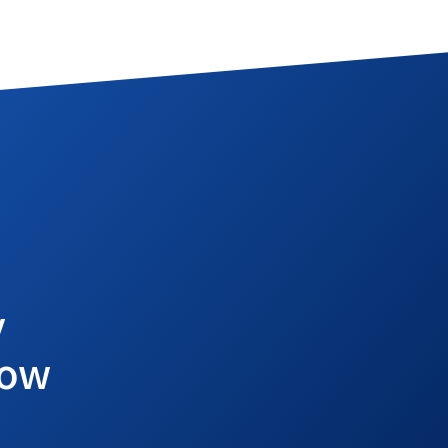
y
row