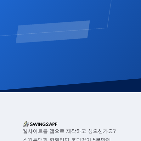
웹사이트를 앱으로 제작하고 싶으신가요?
스윙투앱과 함께라면 코딩없이 5분만에