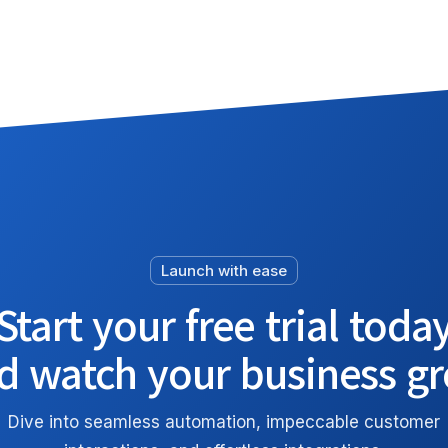
Launch with ease
Start your free trial toda
d watch your business g
Dive into seamless automation, impeccable customer