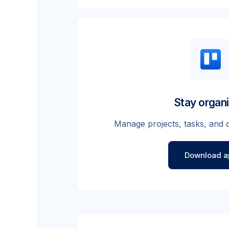
Stay organ
Manage projects, tasks, and d
Download a