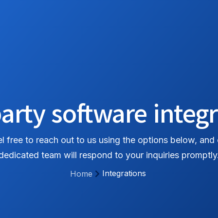
홈
서비스
기능
가격
문의하기
arty software integ
l free to reach out to us using the options below, and
dedicated team will respond to your inquiries promptly
Integrations
Home