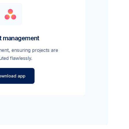
ct management
nt, ensuring projects are
ted flawlessly.
ownload app