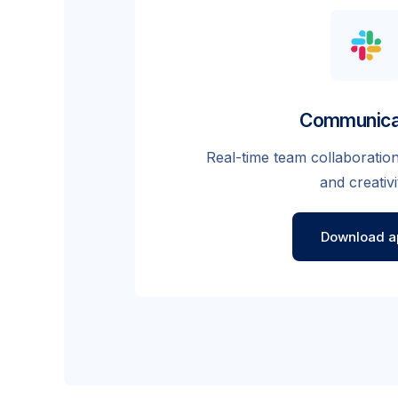
Communica
Real-time team collaboration
and creativi
Download a