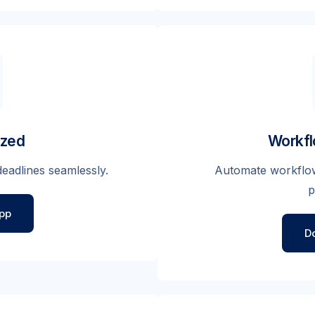
ized
Workfl
eadlines seamlessly.
Automate workflow
p
pp
D