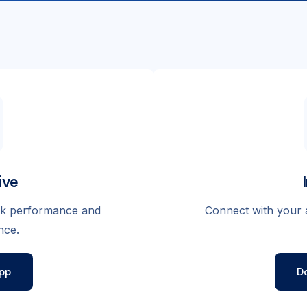
ive
eak performance and
Connect with your 
nce.
pp
D