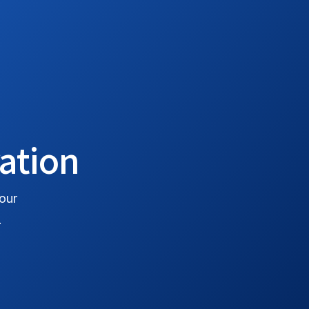
로그인
시작하기
ration
 our
.