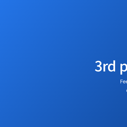
3rd p
Fee