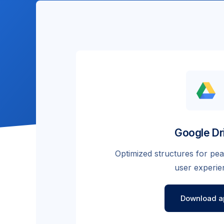
Google Dr
Optimized structures for p
user experie
Download a