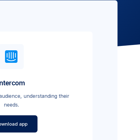
Intercom
audience, understanding their
needs.
ownload app