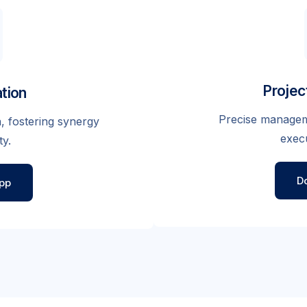
Proje
tion
Precise manageme
, fostering synergy
execu
ty.
D
pp