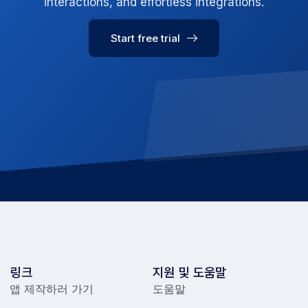
interactions, and effortless integrations.
Start free trial
링크
지원 및 도움말
앱 제작하러 가기
도움말