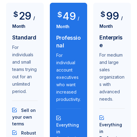
29
99
$
49
$
$
/
/
/
Month
Month
Month
Standard
Enterpris
Professio
e
nal
For
individuals
For medium
For
and small
and large
individual
teams trying
sales
account
out for an
organization
executives
unlimited
s with
who want
period.
advanced
increased
needs.
productivity.
Sell on
your own
terms
Everything
Everything
in
in
Robust