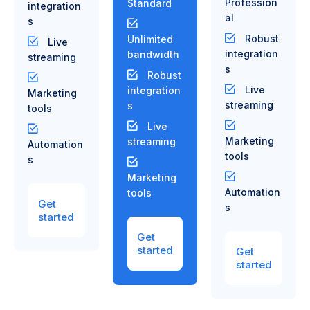
Profession
Standard
integration
al
s
Robust
Unlimited
Live
integration
bandwidth
streaming
s
Robust
Live
integration
Marketing
streaming
s
tools
Live
Marketing
streaming
Automation
tools
s
Marketing
Automation
tools
Get
s
started
Get
started
Get
started