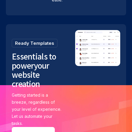
Ready Templates
Essentials to
power
your
website
creation
Getting started is a
breeze, regardless of
your level of experience.
Let us automate your
tasks.