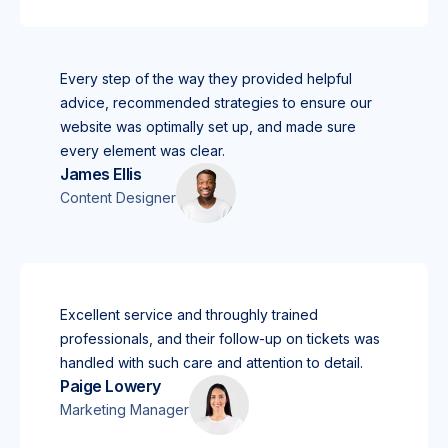
Every step of the way they provided helpful
advice, recommended strategies to ensure our
website was optimally set up, and made sure
every element was clear.
James Ellis
Content Designer
Excellent service and throughly trained
professionals, and their follow-up on tickets was
handled with such care and attention to detail.
Paige Lowery
Marketing Manager