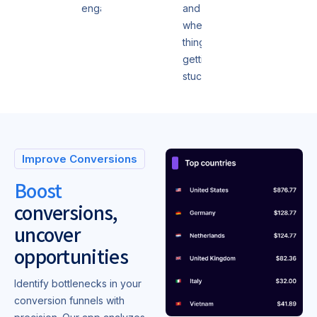
engagement.
and
where
things are
getting
stuck.
Improve Conversions
Boost
conversions,
uncover
opportunities
Identify bottlenecks in your
conversion funnels with