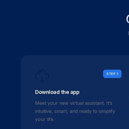
STEP 1
Download the app
Meet your new virtual assistant. It’s
intuitive, smart, and ready to simplify
your life.