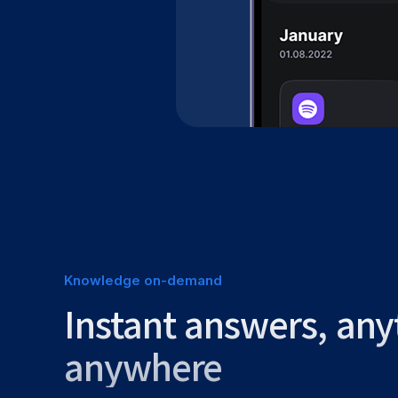
Knowledge on-demand
Instant answers, any
anywhere