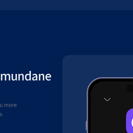
r mundane
ou more
e.