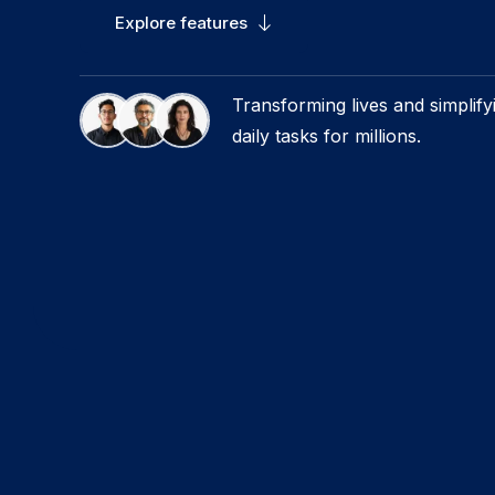
Explore features
Transforming lives and simplify
daily tasks for millions.