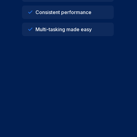
Consistent performance
Multi-tasking made easy