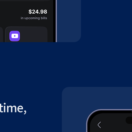
time,