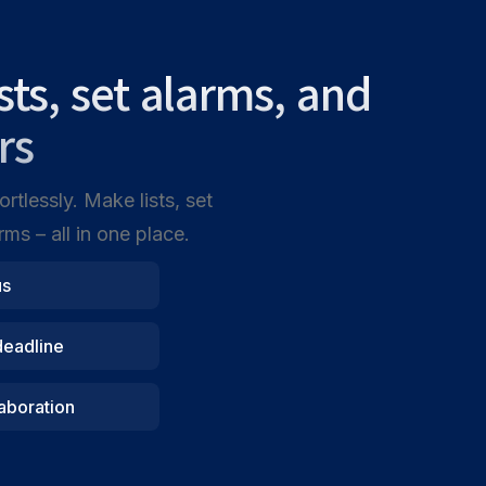
ists, set alarms, and
rs
rtlessly. Make lists, set
ms – all in one place.
us
deadline
aboration