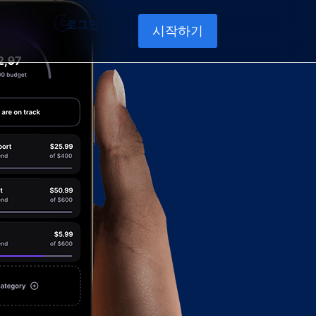
로그인
시작하기