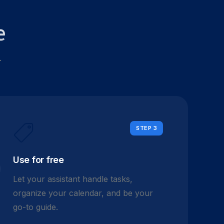
e
.
STEP 3
Use for free
Let your assistant handle tasks,
organize your calendar, and be your
go-to guide.