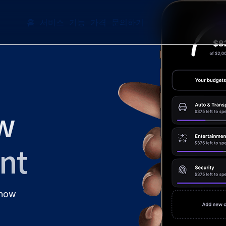
홈
서비스
기능
가격
문의하기
w
ant
 now