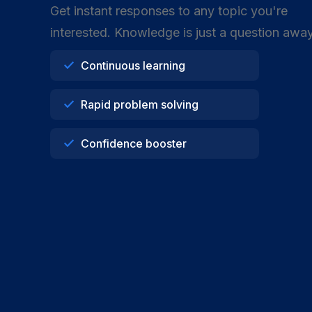
Get instant responses to any topic you're
interested. Knowledge is just a question away
Continuous learning
Rapid problem solving
Confidence booster