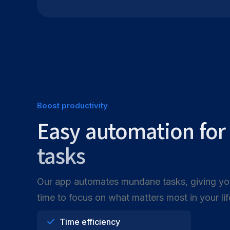
Boost productivity
Easy automation fo
tasks
Our app automates mundane tasks, giving y
time to focus on what matters most in your lif
Time efficiency