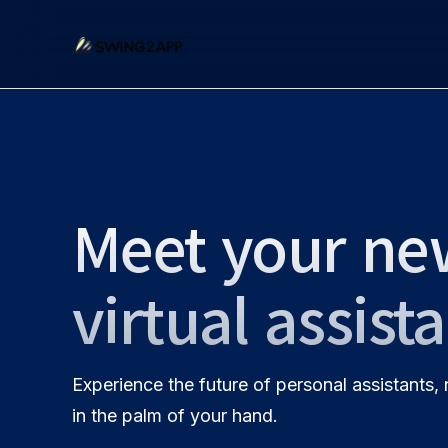
Meet your ne
virtual assist
Experience the future of personal assistants,
in the palm of your hand.