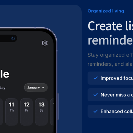
Organized living
Create l
reminde
Stay organized effo
reminders, and alar
Improved foc
Never miss a 
Enhanced coll