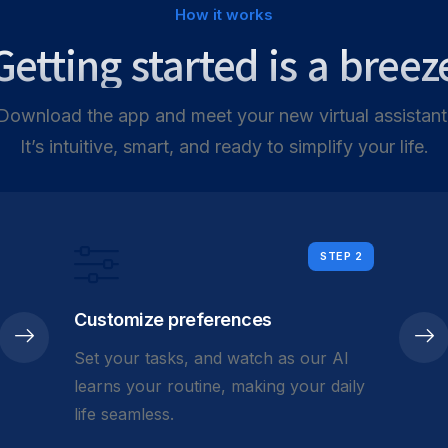
How it works
Getting started is a breez
Download the app and meet your new virtual assistant
It’s intuitive, smart, and ready to simplify your life.
STEP 2
Customize preferences
Set your tasks, and watch as our AI
learns your routine, making your daily
life seamless.