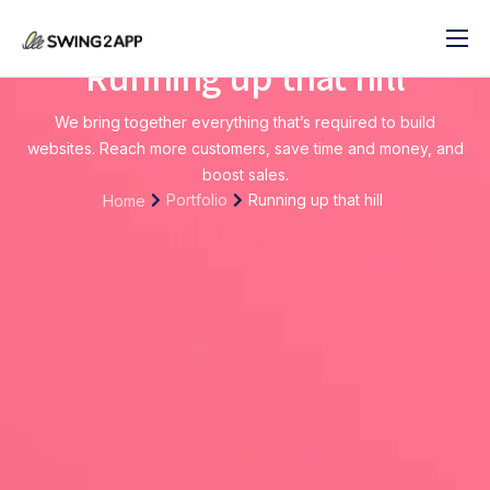
Running up that hill
블로그
서비스
We bring together everything that’s required to build
websites. Reach more customers, save time and money, and
도움말
boost sales.
Portfolio
Running up that hill
Home
앱 제작 시작하기
문의하기